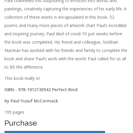
Paul channeled this outpouring of emotion into words and
paintings, creatively capturing the experiences of his early life. A
collection of these works is encapsulated in this book, 52
poems and many more pieces of artwork chart Paul’s incredible
and inspiring journey. Paul died of covid-19 just weeks before
the book was completed. His friend and colleague, Siobhan
Maclean has worked with his friends and family to complete the
book and share Paul’s work with the world. Paul called for us all
to BE the difference.
This book really is!
ISBN - 978-1912130542 Perfect Bind
by Paul Yusuf McCormack
195 pages
Purchase