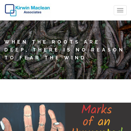
T
o
g
g
WHEN THE ROOTS ARE
l
DEEP, THERE IS NO REASON
e
TO FEAR THE WIND
n
a
v
i
g
a
t
i
o