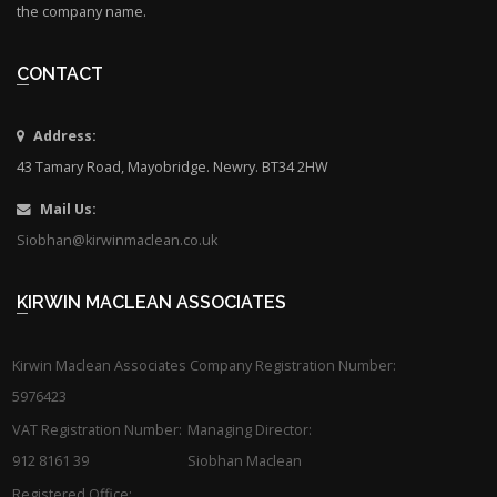
the company name.
CONTACT
Address:
43 Tamary Road, Mayobridge. Newry. BT34 2HW
Mail Us:
Siobhan@kirwinmaclean.co.uk
KIRWIN MACLEAN ASSOCIATES
Kirwin Maclean Associates Company Registration Number:
5976423
VAT Registration Number:
Managing Director:
912 8161 39
Siobhan Maclean
Registered Office: