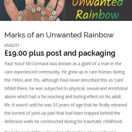
n
Marks of an Unwanted Rainbow
KMA251
£19.00 plus post and packaging
Paul Yusuf McCormack was known as a giant of a man in the
care experienced community. He grew up in care homes during
the 1960s and 70s, although Paul never described this as ‘care’.
Whilst there, he was subjected to physical, sexual and emotional
abuse which had a far-reaching and lasting effect on his adult
life. It wasn’t until he was 52 years of age that he finally released
the torrent of pent-up pain that had been trapped behind the
defensive walls he constructed during his traumatic childhood.