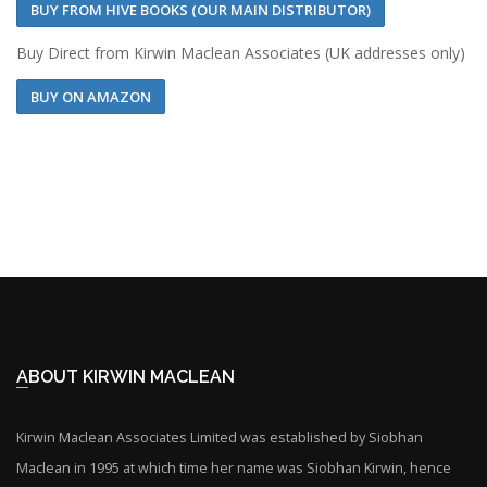
BUY FROM HIVE BOOKS (OUR MAIN DISTRIBUTOR)
Buy Direct from Kirwin Maclean Associates (UK addresses only)
BUY ON AMAZON
ABOUT KIRWIN MACLEAN
Kirwin Maclean Associates Limited was established by Siobhan
Maclean in 1995 at which time her name was Siobhan Kirwin, hence